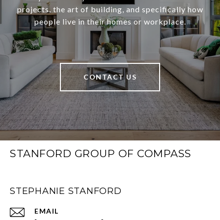
projects, the art of building, and specifically how
people live in their homes or workplace.
CONTACT US
STANFORD GROUP OF COMPASS
STEPHANIE STANFORD
EMAIL