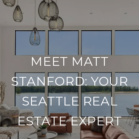
MEET MATT
STANFORD: YOUR
SEATTLE REAL
ESTATE EXPERT