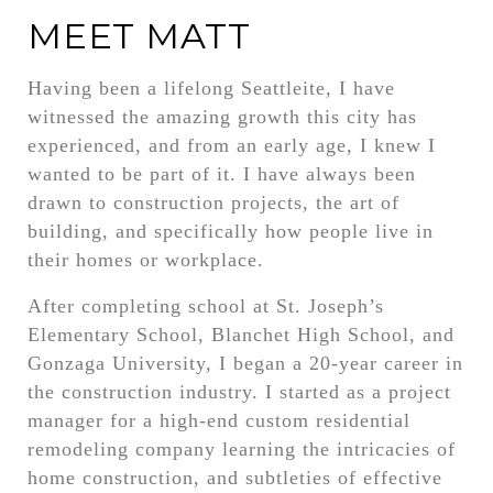
MEET MATT
Having been a lifelong Seattleite, I have
witnessed the amazing growth this city has
experienced, and from an early age, I knew I
wanted to be part of it. I have always been
drawn to construction projects, the art of
building, and specifically how people live in
their homes or workplace.
After completing school at St. Joseph’s
Elementary School, Blanchet High School, and
Gonzaga University, I began a 20-year career in
the construction industry. I started as a project
manager for a high-end custom residential
remodeling company learning the intricacies of
home construction, and subtleties of effective