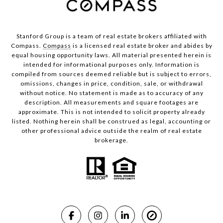
Stanford Group is a team of real estate brokers affiliated with
Compass.
Compass
is a licensed real estate broker and abides by
equal housing opportunity laws. All material presented herein is
intended for informational purposes only. Information is
compiled from sources deemed reliable but is subject to errors,
omissions, changes in price, condition, sale, or withdrawal
without notice. No statement is made as to accuracy of any
description. All measurements and square footages are
approximate. This is not intended to solicit property already
listed. Nothing herein shall be construed as legal, accounting or
other professional advice outside the realm of real estate
brokerage.