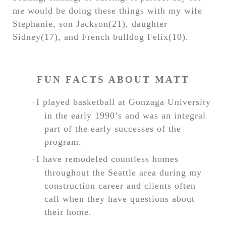
me would be doing these things with my wife
Stephanie, son Jackson(21), daughter
Sidney(17), and French bulldog Felix(10).
FUN FACTS ABOUT MATT
I played basketball at Gonzaga University
·
in the early 1990’s and was an integral
part of the early successes of the
program.
I have remodeled countless homes
·
throughout the Seattle area during my
construction career and clients often
call when they have questions about
their home.