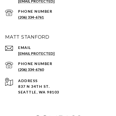
[EMAIL PROTECTED]
PHONE NUMBER
(206) 334-6761
MATT STANFORD
EMAIL
[EMAIL PROTECTED]
PHONE NUMBER
(206) 334-6760
ADDRESS
837 N 34TH ST.
SEATTLE, WA 98103