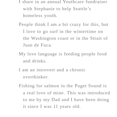
I share in an annual Youthcare fundraiser
·
with Stephanie to help Seattle’s
homeless youth.
People think I am a bit crazy for this, but
·
I love to go surf in the wintertime on
the Washington coast or in the Strait of
Juan de Fuca.
My love language is feeding people food
·
and drinks.
I am an introvert and a chronic
·
overthinker.
Fishing for salmon in the Puget Sound is
·
a real love of mine. This was introduced
to me by my Dad and I have been doing
it since I was 11 years old.