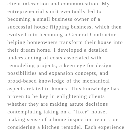
client interaction and communication. My
entrepreneurial spirit eventually led to
becoming a small business owner of a
successful house flipping business, which then
evolved into becoming a General Contractor
helping homeowners transform their house into
their dream home. I developed a detailed
understanding of costs associated with
remodeling projects, a keen eye for design
possibilities and expansion concepts, and
broad-based knowledge of the mechanical
aspects related to homes. This knowledge has
proven to be key in enlightening clients
whether they are making astute decisions
contemplating taking on a “fixer” house,
making sense of a home inspection report, or
considering a kitchen remodel. Each experience