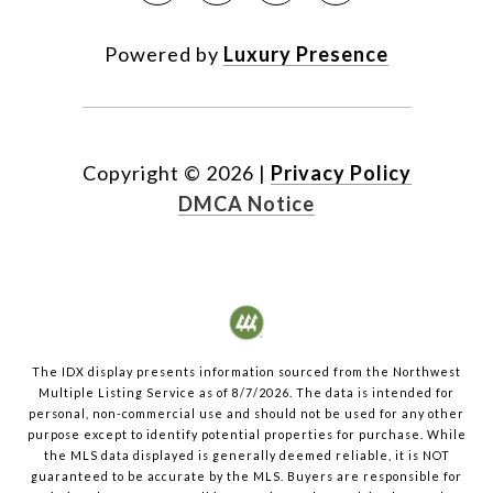
Powered by
Luxury Presence
Copyright ©
2026
|
Privacy Policy
DMCA Notice
The IDX display presents information sourced from the
Northwest
Multiple Listing Service
as of
8/7/2026
. The data is intended for
personal, non-commercial use and should not be used for any other
purpose except to identify potential properties for purchase. While
the MLS data displayed is generally deemed reliable, it is NOT
guaranteed to be accurate by the MLS. Buyers are responsible for