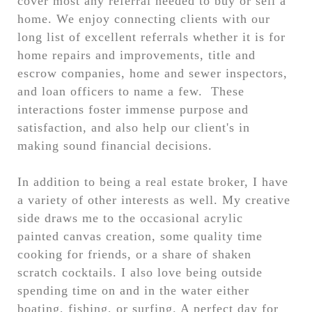
cover most any referral needed to buy or sell a
home. We enjoy connecting clients with our
long list of excellent referrals whether it is for
home repairs and improvements, title and
escrow companies, home and sewer inspectors,
and loan officers to name a few. These
interactions foster immense purpose and
satisfaction, and also help our client's in
making sound financial decisions.
In addition to being a real estate broker, I have
a variety of other interests as well. My creative
side draws me to the occasional acrylic
painted canvas creation, some quality time
cooking for friends, or a share of shaken
scratch cocktails. I also love being outside
spending time on and in the water either
boating, fishing, or surfing. A perfect day for