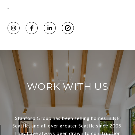
WORK WITH US
Stanford Group has been selling homes in NE
Seattle, and all over greater Seattle since 2005.
They have always been drawn to construction