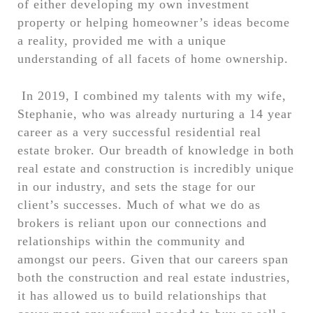
of either developing my own investment
property or helping homeowner’s ideas become
a reality, provided me with a unique
understanding of all facets of home ownership.
In 2019, I combined my talents with my wife,
Stephanie, who was already nurturing a 14 year
career as a very successful residential real
estate broker. Our breadth of knowledge in both
real estate and construction is incredibly unique
in our industry, and sets the stage for our
client’s successes. Much of what we do as
brokers is reliant upon our connections and
relationships within the community and
amongst our peers. Given that our careers span
both the construction and real estate industries,
it has allowed us to build relationships that