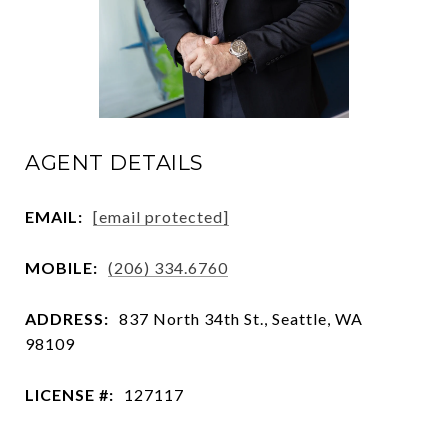
AGENT DETAILS
EMAIL:
[email protected]
MOBILE:
(206) 334.6760
ADDRESS:
837 North 34th St., Seattle, WA
98109
LICENSE #:
127117