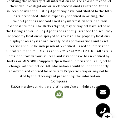
verifying the accuracy of all information and are advised to conduct
their own investigations or seek professional assistance. Other
sources besides the Listing Agent may have contributed to the MLS
data presented. Unless expressly specified in writing, the
Broker/Agent has not confirmed any information obtained from
external sources. The Broker/Agent, may or may not have acted as
the Listing and/or Selling Agent and cannot guarantee the accuracy
of property locations displayed on any map. The property locations
displayed on any map are merely best approximations and exact
locations should be independently verified.
Based on information
submitted to the MLS GRID as of
8/7/2026
at
2:20 AM UTC
. All data is
obtained from various sources and may not have been verified by
broker or MLS GRID. Supplied Open House Information is subject to
change without notice. All information should be independently
reviewed and verified for accuracy. Properties may or may not be
listed by the office/agent presenting the information.
Compass
©2026
Northwest Multiple Listing Service
all rights reserved.