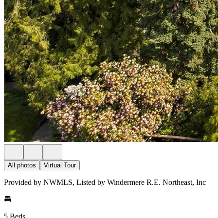
All photos
Virtual Tour
Provided by NWMLS, Listed by Windermere R.E. Northeast, Inc
5 Beds