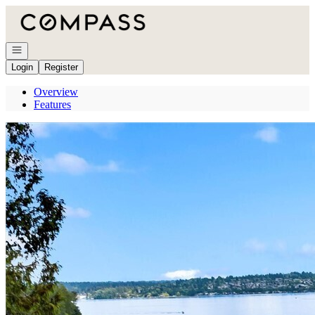
Go to: Homepage
Open navigation
Login
Register
Overview
Features