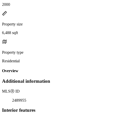
2000
Property size
6,488 sqft
Property type
Residential
Overview
Additional information
MLS
Ⓡ
ID
2489955
Interior features