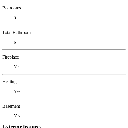
Bedrooms
5
Total Bathrooms
6
Fireplace
Yes
Heating
Yes
Basement
Yes
Exterior features