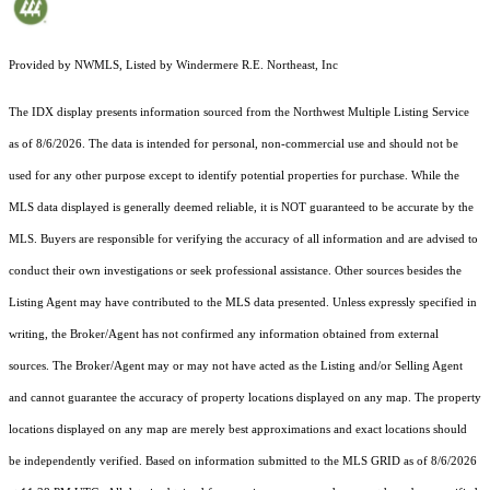
Provided by NWMLS, Listed by Windermere R.E. Northeast, Inc
The IDX display presents information sourced from the
Northwest Multiple Listing Service
as of 8/6/2026. The data is intended for personal, non-commercial use and should not be
used for any other purpose except to identify potential properties for purchase. While the
MLS data displayed is generally deemed reliable, it is NOT guaranteed to be accurate by the
MLS. Buyers are responsible for verifying the accuracy of all information and are advised to
conduct their own investigations or seek professional assistance. Other sources besides the
Listing Agent may have contributed to the MLS data presented. Unless expressly specified in
writing, the Broker/Agent has not confirmed any information obtained from external
sources. The Broker/Agent may or may not have acted as the Listing and/or Selling Agent
and cannot guarantee the accuracy of property locations displayed on any map. The property
locations displayed on any map are merely best approximations and exact locations should
be independently verified.
Based on information submitted to the MLS GRID as of
8/6/2026