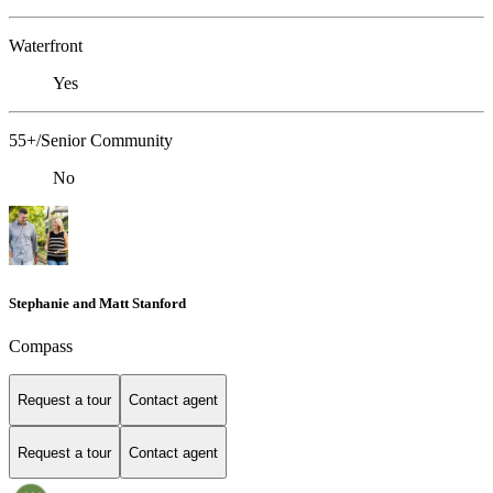
Waterfront
Yes
55+/Senior Community
No
Stephanie and Matt Stanford
Compass
Request a tour
Contact agent
Request a tour
Contact agent