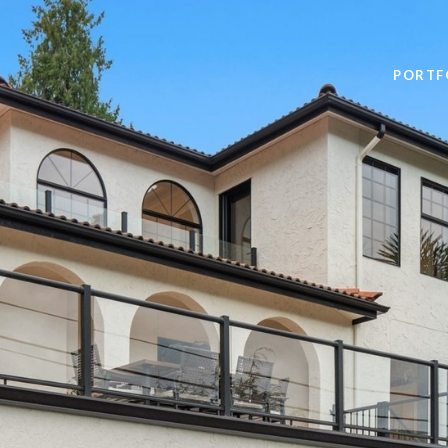
PORTF