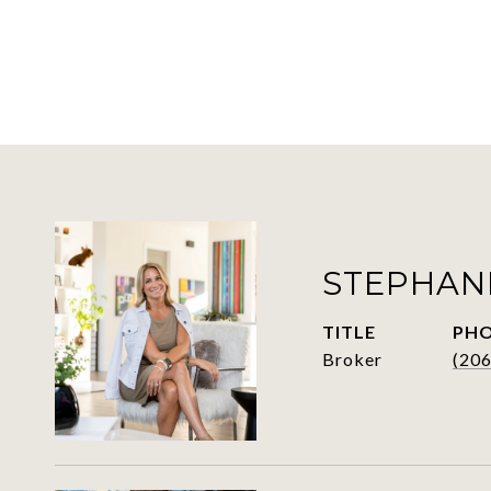
STEPHAN
TITLE
PH
Broker
(20