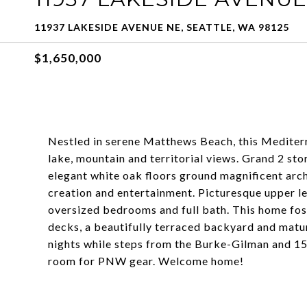
11937 LAKESIDE AVENUE NE, SEATTLE, WA 98125
$1,650,000
Nestled in serene Matthews Beach, this Mediter
lake, mountain and territorial views. Grand 2 sto
elegant white oak floors ground magnificent arch
creation and entertainment. Picturesque upper le
oversized bedrooms and full bath. This home fos
decks, a beautifully terraced backyard and mature
nights while steps from the Burke-Gilman and 15
room for PNW gear. Welcome home!