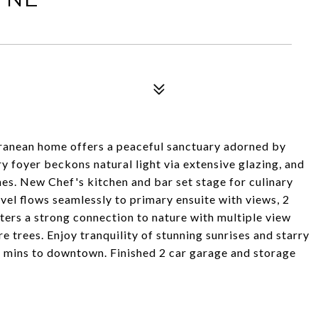
ranean home offers a peaceful sanctuary adorned by
ry foyer beckons natural light via extensive glazing, and
es. New Chef's kitchen and bar set stage for culinary
vel flows seamlessly to primary ensuite with views, 2
ters a strong connection to nature with multiple view
 trees. Enjoy tranquility of stunning sunrises and starry
 mins to downtown. Finished 2 car garage and storage