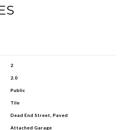
ES
2
2.0
Public
Tile
Dead End Street, Paved
Attached Garage