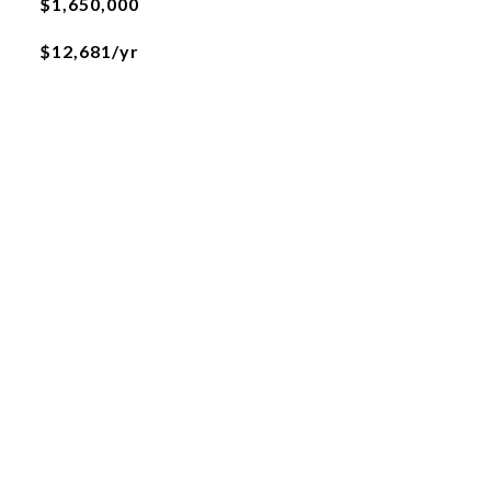
$1,650,000
$12,681/yr