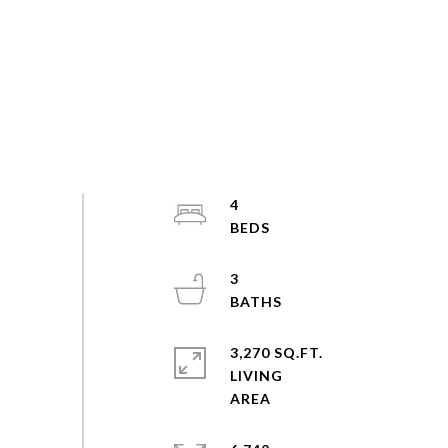
4
3
3,270 SQ.FT.
LIVING