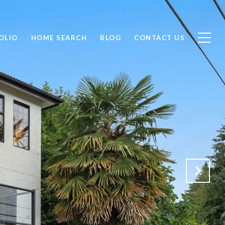
OLIO
HOME SEARCH
BLOG
CONTACT US