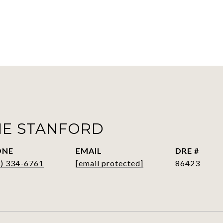
IE STANFORD
ONE
EMAIL
DRE #
6) 334-6761
[email protected]
86423