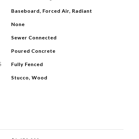
Baseboard, Forced Air, Radiant
None
Sewer Connected
Poured Concrete
S
Fully Fenced
Stucco, Wood