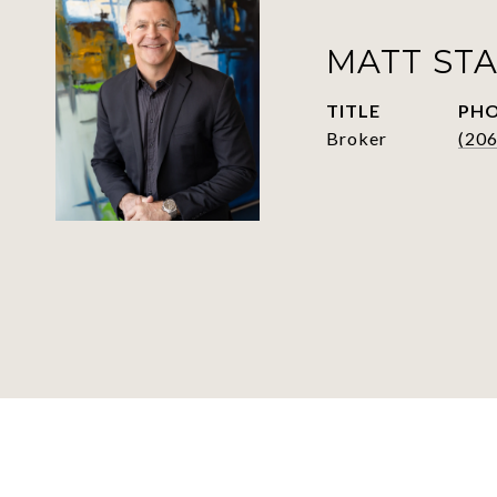
MATT ST
TITLE
PH
Broker
(206