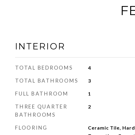
F
INTERIOR
TOTAL BEDROOMS
4
TOTAL BATHROOMS
3
FULL BATHROOM
1
THREE QUARTER
2
BATHROOMS
FLOORING
Ceramic Tile, Har