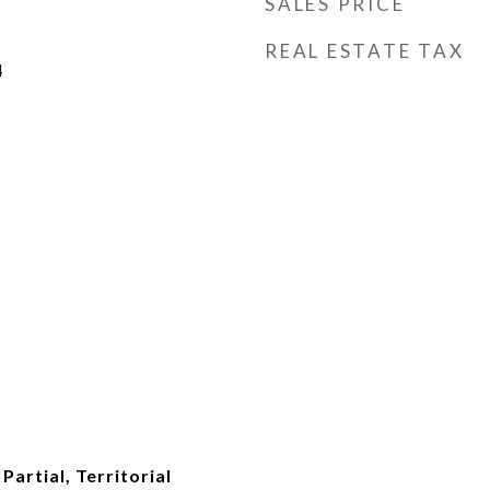
SALES PRICE
REAL ESTATE TAX
4
Partial, Territorial