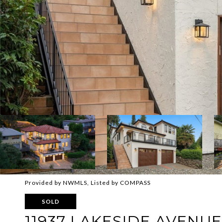
Provided by NWMLS, Listed by COMPASS
SOLD
11937 LAKESIDE AVENUE