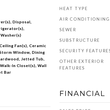
t
HEAT TYPE
AIR CONDITIONING
er(s), Disposal,
igerator(s),
SEWER
 Washer(s)
SUBSTRUCTURE
Ceiling Fan(s), Ceramic
SECURITY FEATURE
/Storm Window, Dining
Hardwood, Jetted Tub,
OTHER EXTERIOR
 Walk-In Closet(s), Wall
FEATURES
et Bar
FINANCIAL