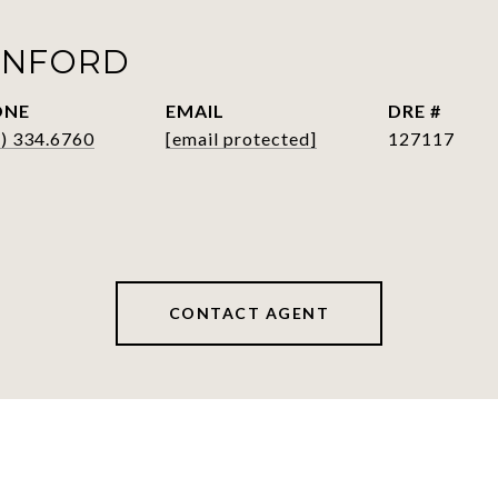
ANFORD
ONE
EMAIL
DRE #
) 334.6760
[email protected]
127117
CONTACT AGENT