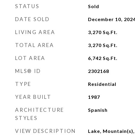
STATUS
Sold
DATE SOLD
December 10, 202
LIVING AREA
3,270
Sq.Ft.
TOTAL AREA
3,270
Sq.Ft.
LOT AREA
6,742
Sq.Ft.
MLS® ID
2302168
TYPE
Residential
YEAR BUILT
1987
ARCHITECTURE
Spanish
STYLES
VIEW DESCRIPTION
Lake, Mountain(s), 