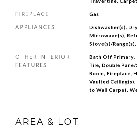
Travertine, Carpe
FIREPLACE
Gas
APPLIANCES
Dishwasher(s), Dry
Microwave(s), Refr
Stove(s)/Range(s),
OTHER INTERIOR
Bath Off Primary, 
FEATURES
Tile, Double Pane
Room, Fireplace, 
Vaulted Ceiling(s),
to Wall Carpet, W
AREA & LOT