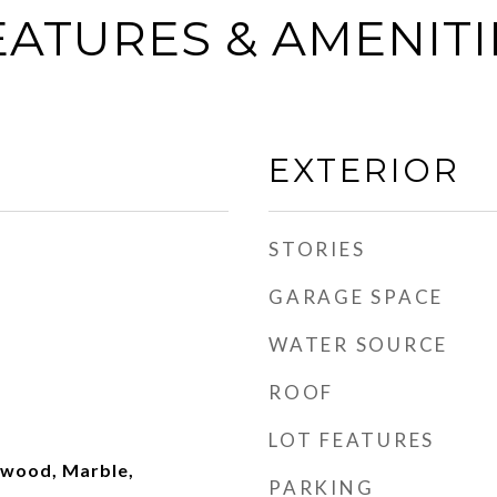
EATURES & AMENITI
EXTERIOR
STORIES
GARAGE SPACE
WATER SOURCE
ROOF
LOT FEATURES
dwood, Marble,
PARKING