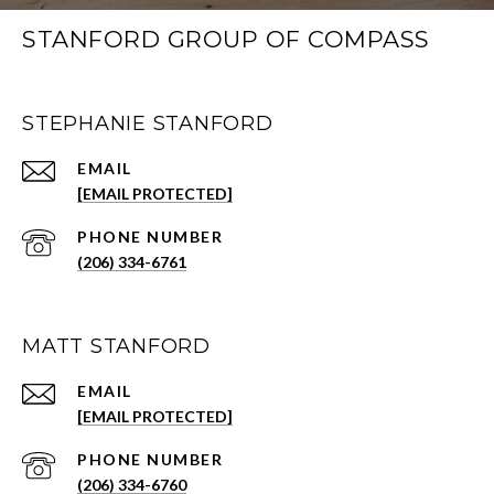
STANFORD GROUP OF COMPASS
STEPHANIE STANFORD
EMAIL
[EMAIL PROTECTED]
PHONE NUMBER
(206) 334-6761
MATT STANFORD
EMAIL
[EMAIL PROTECTED]
PHONE NUMBER
(206) 334-6760