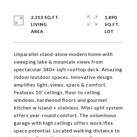
2,213 SQ.FT.
1,890
LIVING
SQ.FT.
Unparallel stand-alone modern home with
sweeping lake & mountain views from
spectacular 340+ sqft rooftop deck. Amazing
Indoor/outdoor spaces. Innovative design
amplifies light, views, space & comfort.
Features 10' ceilings, floor to ceiling
windows, hardwood floors and gourmet
kitchen w island + stainless. Mini-split system
offers year-round comfort. The voluminous
garage with high ceilings offers work/flex
space potential. Located walking distance to