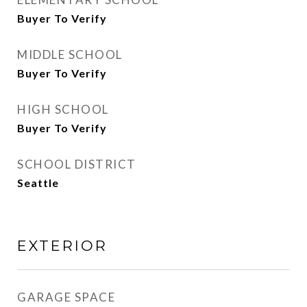
Buyer To Verify
MIDDLE SCHOOL
Buyer To Verify
HIGH SCHOOL
Buyer To Verify
SCHOOL DISTRICT
Seattle
EXTERIOR
GARAGE SPACE