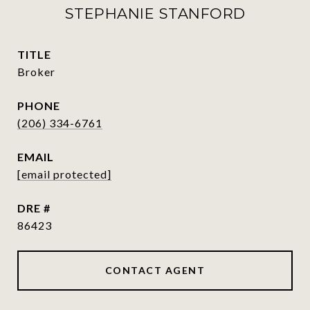
STEPHANIE STANFORD
TITLE
Broker
PHONE
(206) 334-6761
EMAIL
[email protected]
DRE #
86423
CONTACT AGENT