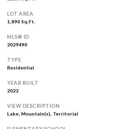
LOT AREA
1,890
Sq.Ft.
MLS® ID
2029490
TYPE
Residential
YEAR BUILT
2022
VIEW DESCRIPTION
Lake, Mountain(s), Territorial
ELEMENTARY SCHOOL