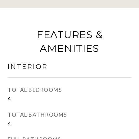
FEATURES &
AMENITIES
INTERIOR
TOTAL BEDROOMS
4
TOTAL BATHROOMS
4