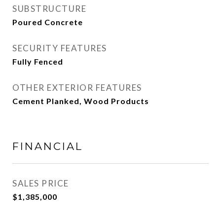
SUBSTRUCTURE
Poured Concrete
SECURITY FEATURES
Fully Fenced
OTHER EXTERIOR FEATURES
Cement Planked, Wood Products
FINANCIAL
SALES PRICE
$1,385,000