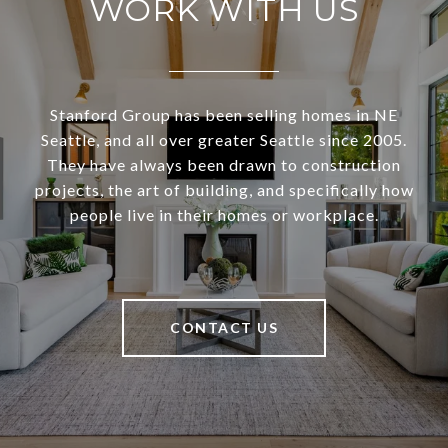
WORK WITH US
Stanford Group has been selling homes in NE
Seattle, and all over greater Seattle since 2005.
They have always been drawn to construction
projects, the art of building, and specifically how
people live in their homes or workplace.
CONTACT US