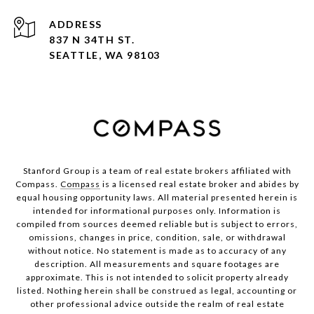
ADDRESS
837 N 34TH ST.
SEATTLE, WA 98103
Stanford Group is a team of real estate brokers affiliated with
Compass.
Compass
is a licensed real estate broker and abides by
equal housing opportunity laws. All material presented herein is
intended for informational purposes only. Information is
compiled from sources deemed reliable but is subject to errors,
omissions, changes in price, condition, sale, or withdrawal
without notice. No statement is made as to accuracy of any
description. All measurements and square footages are
approximate. This is not intended to solicit property already
listed. Nothing herein shall be construed as legal, accounting or
other professional advice outside the realm of real estate