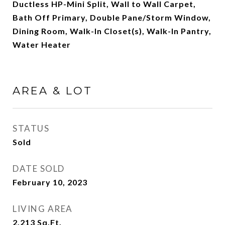
Ductless HP-Mini Split, Wall to Wall Carpet,
Bath Off Primary, Double Pane/Storm Window,
Dining Room, Walk-In Closet(s), Walk-In Pantry,
Water Heater
AREA & LOT
STATUS
Sold
DATE SOLD
February 10, 2023
LIVING AREA
2,213
Sq.Ft.