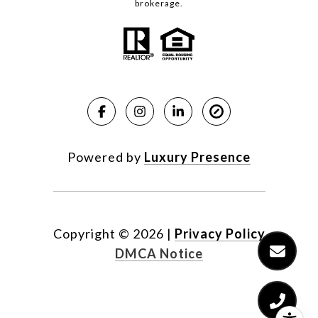
brokerage.
Powered by
Luxury Presence
Copyright ©
2026
|
Privacy Policy
DMCA Notice