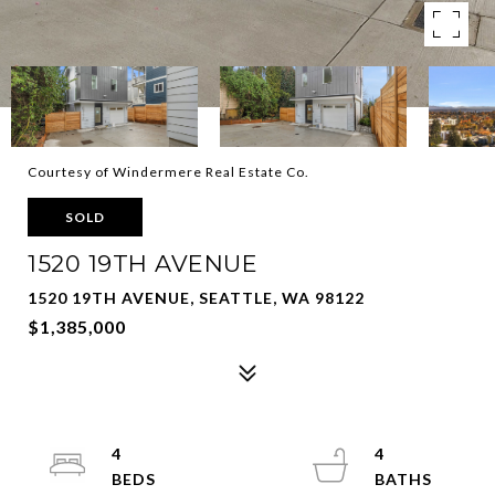
Courtesy of Windermere Real Estate Co.
SOLD
1520 19TH AVENUE
1520 19TH AVENUE, SEATTLE, WA 98122
$1,385,000
4
4