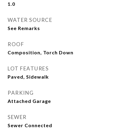
1.0
WATER SOURCE
See Remarks
ROOF
Composition, Torch Down
LOT FEATURES
Paved, Sidewalk
PARKING
Attached Garage
SEWER
Sewer Connected