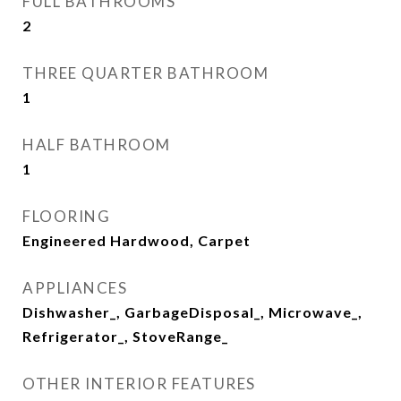
FULL BATHROOMS
2
THREE QUARTER BATHROOM
1
HALF BATHROOM
1
FLOORING
Engineered Hardwood, Carpet
APPLIANCES
Dishwasher_, GarbageDisposal_, Microwave_,
Refrigerator_, StoveRange_
OTHER INTERIOR FEATURES