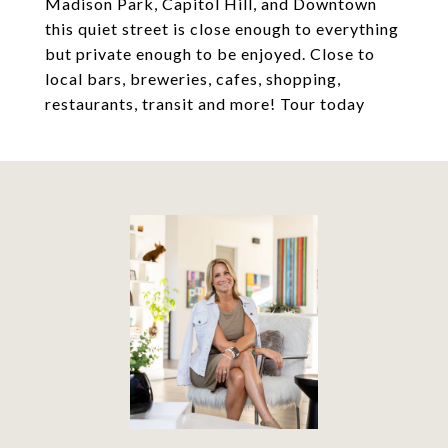
Madison Park, Capitol Hill, and Downtown
this quiet street is close enough to everything
but private enough to be enjoyed. Close to
local bars, breweries, cafes, shopping,
restaurants, transit and more! Tour today