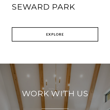
SEWARD PARK
EXPLORE
WORK WITH US