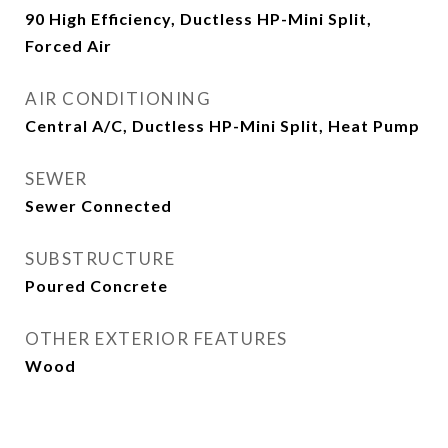
90 High Efficiency, Ductless HP-Mini Split,
Forced Air
AIR CONDITIONING
Central A/C, Ductless HP-Mini Split, Heat Pump
SEWER
Sewer Connected
SUBSTRUCTURE
Poured Concrete
OTHER EXTERIOR FEATURES
Wood