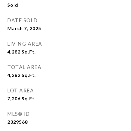
Sold
DATE SOLD
March 7, 2025
LIVING AREA
4,282
Sq.Ft.
TOTAL AREA
4,282
Sq.Ft.
LOT AREA
7,206
Sq.Ft.
MLS® ID
2329568