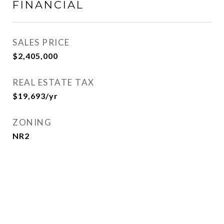
FINANCIAL
SALES PRICE
$2,405,000
REAL ESTATE TAX
$19,693/yr
ZONING
NR2