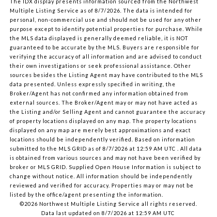
The IDX display presents information sourced from the
Northwest
Multiple Listing Service
as of 8/7/2026. The data is intended for
personal, non-commercial use and should not be used for any other
purpose except to identify potential properties for purchase. While
the MLS data displayed is generally deemed reliable, it is NOT
guaranteed to be accurate by the MLS. Buyers are responsible for
verifying the accuracy of all information and are advised to conduct
their own investigations or seek professional assistance. Other
sources besides the Listing Agent may have contributed to the MLS
data presented. Unless expressly specified in writing, the
Broker/Agent has not confirmed any information obtained from
external sources. The Broker/Agent may or may not have acted as
the Listing and/or Selling Agent and cannot guarantee the accuracy
of property locations displayed on any map. The property locations
displayed on any map are merely best approximations and exact
locations should be independently verified.
Based on information
submitted to the MLS GRID as of
8/7/2026 at 12:59 AM UTC
. All data
is obtained from various sources and may not have been verified by
broker or MLS GRID. Supplied Open House Information is subject to
change without notice. All information should be independently
reviewed and verified for accuracy. Properties may or may not be
listed by the office/agent presenting the information.
©2026 Northwest Multiple Listing Service all rights reserved.
Data last updated on
8/7/2026 at 12:59 AM UTC