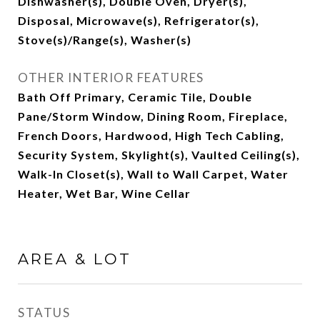
Dishwasher(s), Double Oven, Dryer(s),
Disposal, Microwave(s), Refrigerator(s),
Stove(s)/Range(s), Washer(s)
OTHER INTERIOR FEATURES
Bath Off Primary, Ceramic Tile, Double
Pane/Storm Window, Dining Room, Fireplace,
French Doors, Hardwood, High Tech Cabling,
Security System, Skylight(s), Vaulted Ceiling(s),
Walk-In Closet(s), Wall to Wall Carpet, Water
Heater, Wet Bar, Wine Cellar
AREA & LOT
STATUS