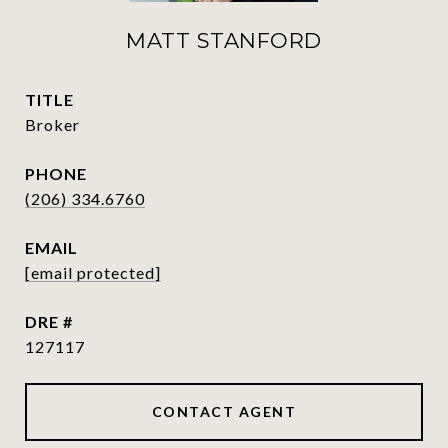
MATT STANFORD
TITLE
Broker
PHONE
(206) 334.6760
EMAIL
[email protected]
DRE #
127117
CONTACT AGENT