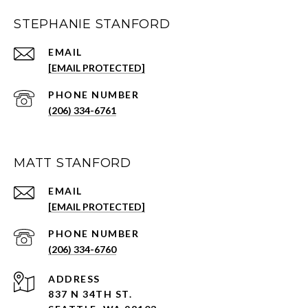
STEPHANIE STANFORD
EMAIL
[EMAIL PROTECTED]
PHONE NUMBER
(206) 334-6761
MATT STANFORD
EMAIL
[EMAIL PROTECTED]
PHONE NUMBER
(206) 334-6760
ADDRESS
837 N 34TH ST.