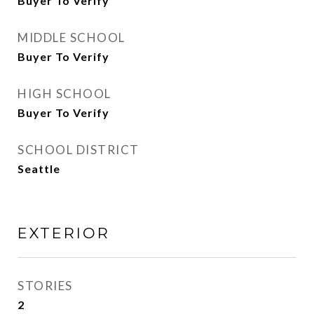
Buyer To Verify
MIDDLE SCHOOL
Buyer To Verify
HIGH SCHOOL
Buyer To Verify
SCHOOL DISTRICT
Seattle
EXTERIOR
STORIES
2