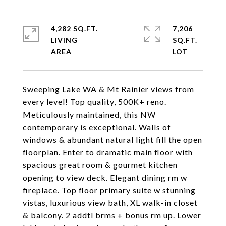
4,282 SQ.FT.
7,206
LIVING
SQ.FT.
Sweeping Lake WA & Mt Rainier views from
every level! Top quality, 500K+ reno.
Meticulously maintained, this NW
contemporary is exceptional. Walls of
windows & abundant natural light fill the open
floorplan. Enter to dramatic main floor with
spacious great room & gourmet kitchen
opening to view deck. Elegant dining rm w
fireplace. Top floor primary suite w stunning
vistas, luxurious view bath, XL walk-in closet
& balcony. 2 addtl brms + bonus rm up. Lower