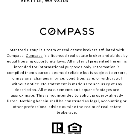
SEATTLE, WA 98103
Stanford Group is a team of real estate brokers affiliated with
Compass.
Compass
is a licensed real estate broker and abides by
equal housing opportunity laws. All material presented herein is
intended for informational purposes only. Information is
compiled from sources deemed reliable but is subject to errors,
omissions, changes in price, condition, sale, or withdrawal
without notice. No statement is made as to accuracy of any
description. All measurements and square footages are
approximate. This is not intended to solicit property already
listed. Nothing herein shall be construed as legal, accounting or
other professional advice outside the realm of real estate
brokerage.