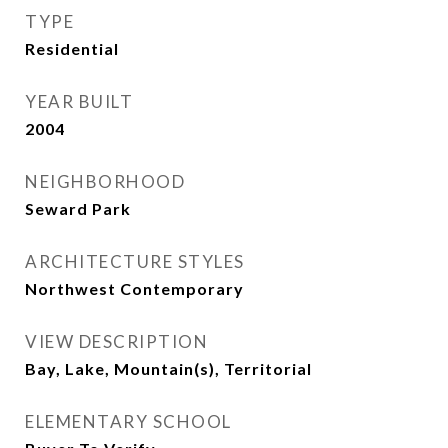
TYPE
Residential
YEAR BUILT
2004
NEIGHBORHOOD
Seward Park
ARCHITECTURE STYLES
Northwest Contemporary
VIEW DESCRIPTION
Bay, Lake, Mountain(s), Territorial
ELEMENTARY SCHOOL