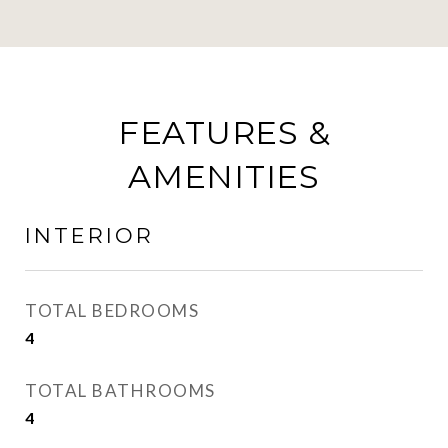
FEATURES &
AMENITIES
INTERIOR
TOTAL BEDROOMS
4
TOTAL BATHROOMS
4