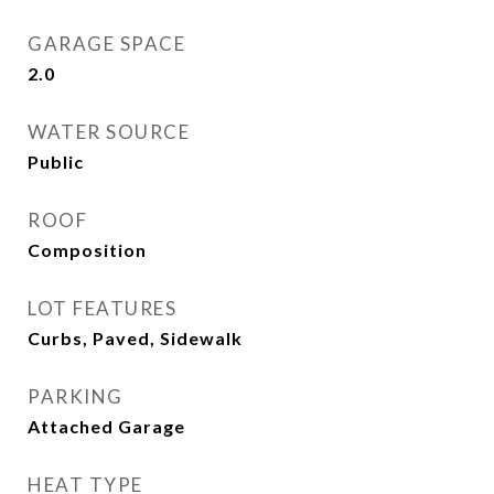
GARAGE SPACE
2.0
WATER SOURCE
Public
ROOF
Composition
LOT FEATURES
Curbs, Paved, Sidewalk
PARKING
Attached Garage
HEAT TYPE