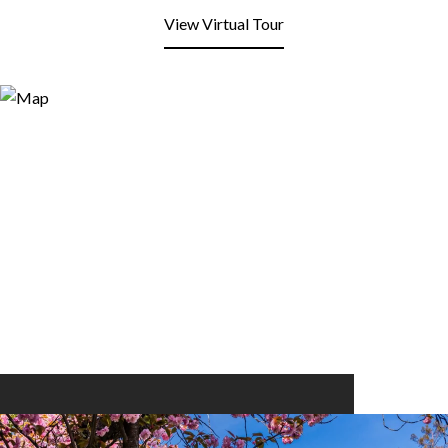
View Virtual Tour