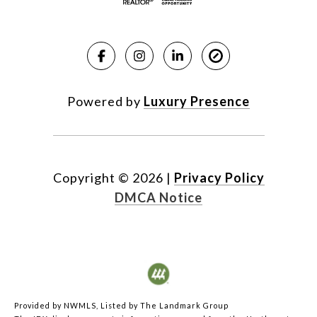
Powered by
Luxury Presence
Copyright ©
2026
|
Privacy Policy
DMCA Notice
Provided by NWMLS, Listed by The Landmark Group