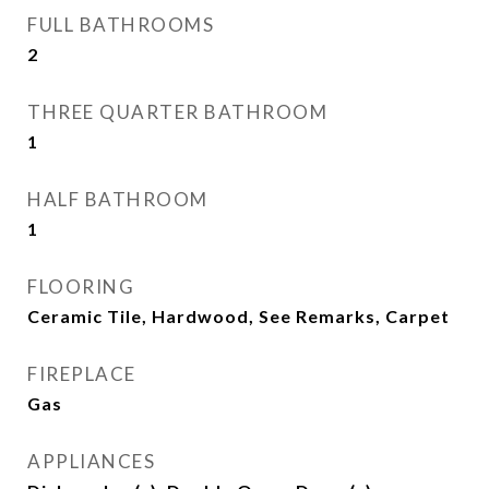
FULL BATHROOMS
2
THREE QUARTER BATHROOM
1
HALF BATHROOM
1
FLOORING
Ceramic Tile, Hardwood, See Remarks, Carpet
FIREPLACE
Gas
APPLIANCES