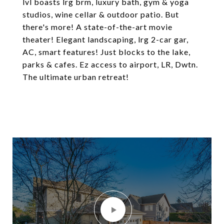
lvl boasts lrg brm, luxury bath, gym & yoga
studios, wine cellar & outdoor patio. But
there's more! A state-of-the-art movie
theater! Elegant landscaping, lrg 2-car gar,
AC, smart features! Just blocks to the lake,
parks & cafes. Ez access to airport, LR, Dwtn.
The ultimate urban retreat!