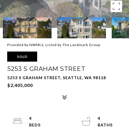
Provided by NWMLS, Listed by The Landmark Group
SOLD
5253 S GRAHAM STREET
5253 S GRAHAM STREET, SEATTLE, WA 98118
$2,405,000
4
4