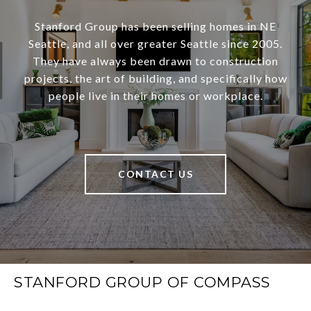
Stanford Group has been selling homes in NE
Seattle, and all over greater Seattle since 2005.
They have always been drawn to construction
projects, the art of building, and specifically how
people live in their homes or workplace.
CONTACT US
STANFORD GROUP OF COMPASS