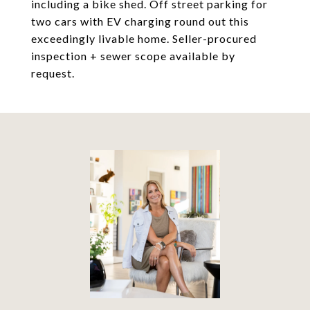
including a bike shed. Off street parking for
two cars with EV charging round out this
exceedingly livable home. Seller-procured
inspection + sewer scope available by
request.