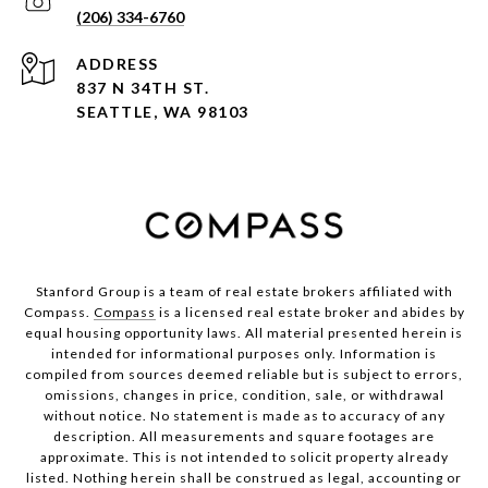
(206) 334-6760
ADDRESS
837 N 34TH ST.
SEATTLE, WA 98103
Stanford Group is a team of real estate brokers affiliated with
Compass.
Compass
is a licensed real estate broker and abides by
equal housing opportunity laws. All material presented herein is
intended for informational purposes only. Information is
compiled from sources deemed reliable but is subject to errors,
omissions, changes in price, condition, sale, or withdrawal
without notice. No statement is made as to accuracy of any
description. All measurements and square footages are
approximate. This is not intended to solicit property already
listed. Nothing herein shall be construed as legal, accounting or