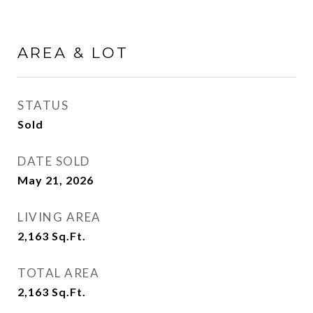
AREA & LOT
STATUS
Sold
DATE SOLD
May 21, 2026
LIVING AREA
2,163
Sq.Ft.
TOTAL AREA
2,163
Sq.Ft.