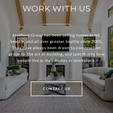
WORK WITH US
Stanford Group has been selling homes in NE
Seattle, and all over greater Seattle since 2005.
They have always been drawn to construction
projects, the art of building, and specifically how
people live in their homes or workplace.
CONTACT US