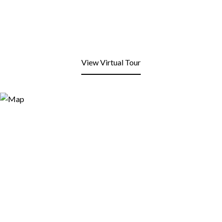
View Virtual Tour