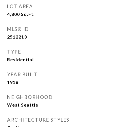
LOT AREA
4,800
Sq.Ft.
MLS® ID
2512213
TYPE
Residential
YEAR BUILT
1918
NEIGHBORHOOD
West Seattle
ARCHITECTURE STYLES