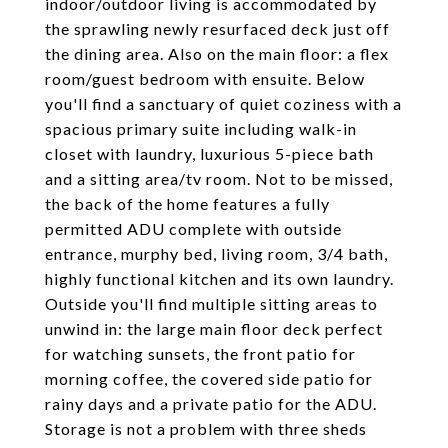
indoor/outdoor living is accommodated by
the sprawling newly resurfaced deck just off
the dining area. Also on the main floor: a flex
room/guest bedroom with ensuite. Below
you'll find a sanctuary of quiet coziness with a
spacious primary suite including walk-in
closet with laundry, luxurious 5-piece bath
and a sitting area/tv room. Not to be missed,
the back of the home features a fully
permitted ADU complete with outside
entrance, murphy bed, living room, 3/4 bath,
highly functional kitchen and its own laundry.
Outside you'll find multiple sitting areas to
unwind in: the large main floor deck perfect
for watching sunsets, the front patio for
morning coffee, the covered side patio for
rainy days and a private patio for the ADU.
Storage is not a problem with three sheds