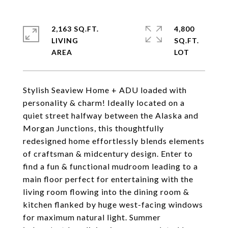
2,163 SQ.FT.
4,800
LIVING
SQ.FT.
Stylish Seaview Home + ADU loaded with
personality & charm! Ideally located on a
quiet street halfway between the Alaska and
Morgan Junctions, this thoughtfully
redesigned home effortlessly blends elements
of craftsman & midcentury design. Enter to
find a fun & functional mudroom leading to a
main floor perfect for entertaining with the
living room flowing into the dining room &
kitchen flanked by huge west-facing windows
for maximum natural light. Summer