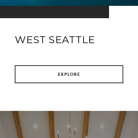
WEST SEATTLE
EXPLORE