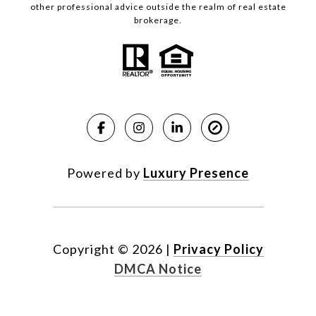
other professional advice outside the realm of real estate
brokerage.
Powered by
Luxury Presence
Copyright ©
2026
|
Privacy Policy
DMCA Notice