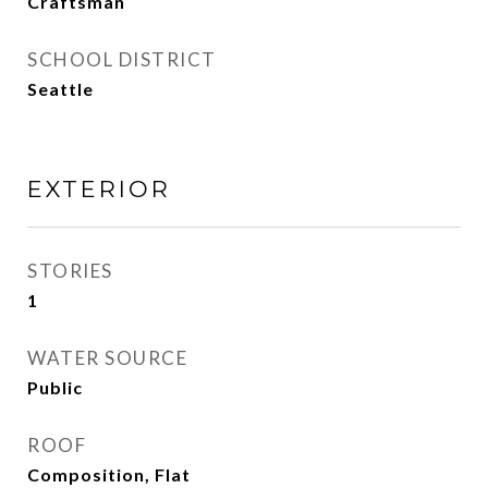
Craftsman
SCHOOL DISTRICT
Seattle
EXTERIOR
STORIES
1
WATER SOURCE
Public
ROOF
Composition, Flat