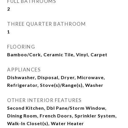
FULL BATHROOMS
2
THREE QUARTER BATHROOM
1
FLOORING
Bamboo/Cork, Ceramic Tile, Vinyl, Carpet
APPLIANCES
Dishwasher, Disposal, Dryer, Microwave,
Refrigerator, Stove(s)/Range(s), Washer
OTHER INTERIOR FEATURES
Second Kitchen, Dbl Pane/Storm Window,
Dining Room, French Doors, Sprinkler System,
Walk-In Closet(s), Water Heater