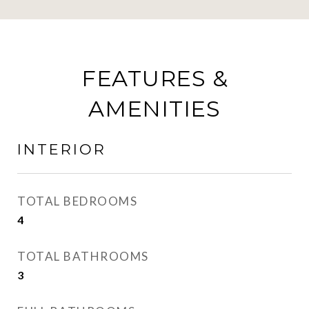
FEATURES &
AMENITIES
INTERIOR
TOTAL BEDROOMS
4
TOTAL BATHROOMS
3