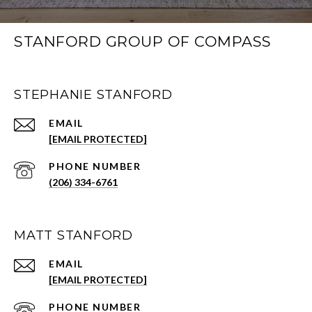
STANFORD GROUP OF COMPASS
STEPHANIE STANFORD
EMAIL
[EMAIL PROTECTED]
PHONE NUMBER
(206) 334-6761
MATT STANFORD
EMAIL
[EMAIL PROTECTED]
PHONE NUMBER