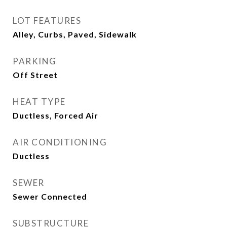
LOT FEATURES
Alley, Curbs, Paved, Sidewalk
PARKING
Off Street
HEAT TYPE
Ductless, Forced Air
AIR CONDITIONING
Ductless
SEWER
Sewer Connected
SUBSTRUCTURE