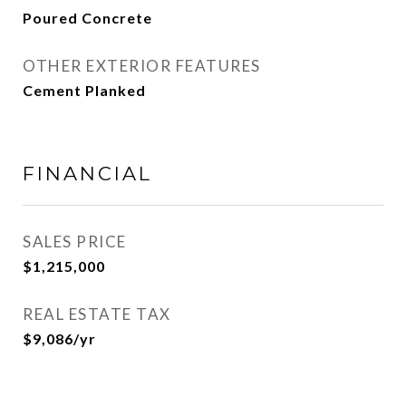
Poured Concrete
OTHER EXTERIOR FEATURES
Cement Planked
FINANCIAL
SALES PRICE
$1,215,000
REAL ESTATE TAX
$9,086/yr