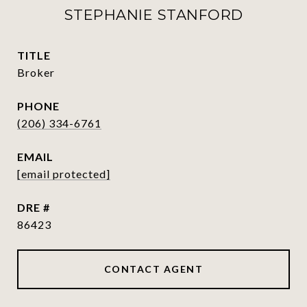
STEPHANIE STANFORD
TITLE
Broker
PHONE
(206) 334-6761
EMAIL
[email protected]
DRE #
86423
CONTACT AGENT