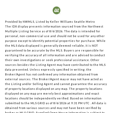
Provided by NWMLS, Listed by Keller Williams Seattle Metro
The IDX display presents information sourced from the
Northwest
Multiple Listing Service
as of 8/6/2026. The data is intended for
personal, non-commercial use and should not be used for any other
purpose except to identify potential properties for purchase. While
the MLS data displayed is generally deemed reliable, it is NOT
guaranteed to be accurate by the MLS. Buyers are responsible for
verifying the accuracy of all information and are advised to conduct
their own investigations or seek professional assistance. Other
sources besides the Listing Agent may have contributed to the MLS
data presented. Unless expressly specified in writing, the
Broker/Agent has not confirmed any information obtained from
external sources. The Broker/Agent may or may not have acted as
the Listing and/or Selling Agent and cannot guarantee the accuracy
of property locations displayed on any map. The property locations
displayed on any map are merely best approximations and exact
locations should be independently verified.
Based on information
submitted to the MLS GRID as of
8/6/2026 at 9:31 PM UTC
. All data is
obtained from various sources and may not have been verified by
broker or MLS GRID. Supplied Open House Information is subject to