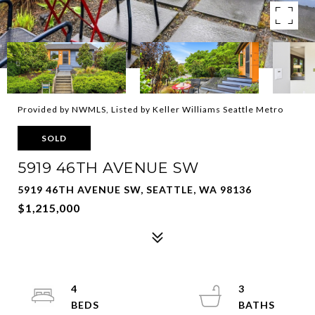
Provided by NWMLS, Listed by Keller Williams Seattle Metro
SOLD
5919 46TH AVENUE SW
5919 46TH AVENUE SW, SEATTLE, WA 98136
$1,215,000
4
3