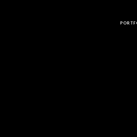
PORTF