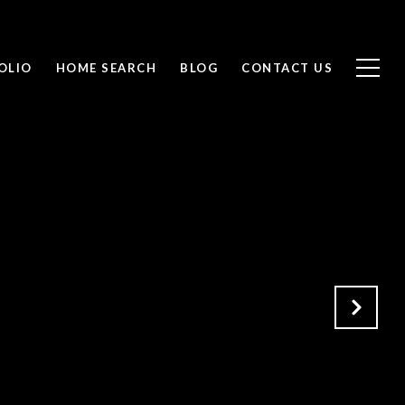
OLIO
HOME SEARCH
BLOG
CONTACT US