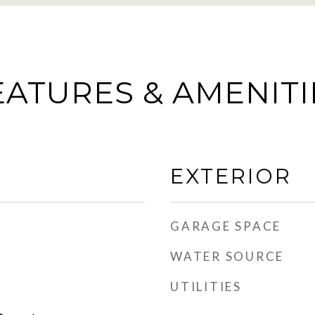
EATURES & AMENITI
EXTERIOR
GARAGE SPACE
WATER SOURCE
UTILITIES