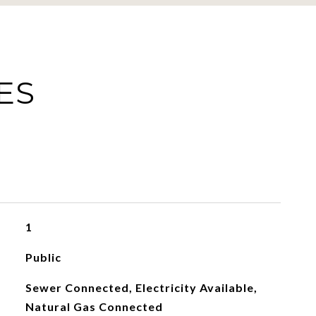
ES
1
Public
Sewer Connected, Electricity Available,
Natural Gas Connected