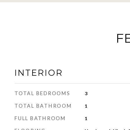
F
INTERIOR
TOTAL BEDROOMS
3
TOTAL BATHROOM
1
FULL BATHROOM
1