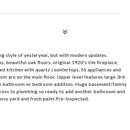
g style of yesteryear, but with modern updates.
, beautiful oak floors, original 1920's tile fireplace,
ed kitchen with quartz countertops, SS appliances and
m are on the main floor. Upper level features large 3rd
re bathroom or bedroom addition. Huge basement/family
access to plumbing so ready to add another bathroom and
assy yard and fresh paint.Pre-Inspected.