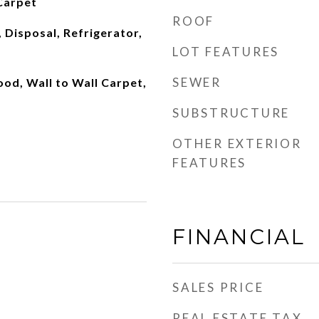
Carpet
ROOF
 Disposal, Refrigerator,
LOT FEATURES
SEWER
od, Wall to Wall Carpet,
SUBSTRUCTURE
OTHER EXTERIOR
FEATURES
FINANCIAL
SALES PRICE
REAL ESTATE TAX