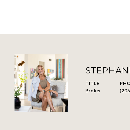
STEPHAN
TITLE
PH
Broker
(20