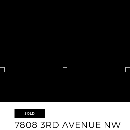
SOLD
7808 3RD AVENUE NW