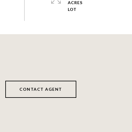
ACRES
CONTACT AGENT