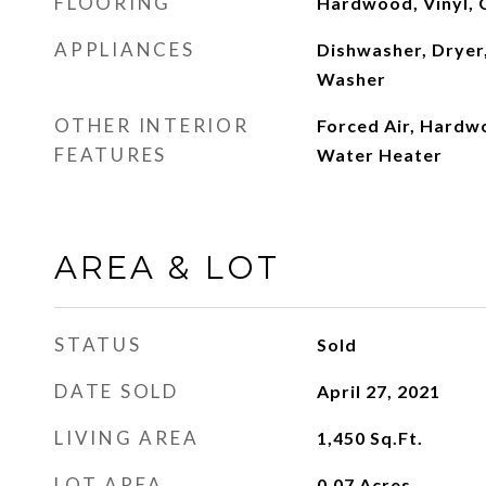
FLOORING
Hardwood, Vinyl, 
APPLIANCES
Dishwasher, Dryer,
Washer
OTHER INTERIOR
Forced Air, Hardwo
FEATURES
Water Heater
AREA & LOT
STATUS
Sold
DATE SOLD
April 27, 2021
LIVING AREA
1,450
Sq.Ft.
LOT AREA
0.07
Acres