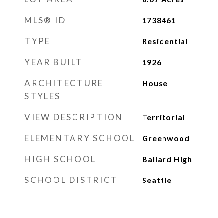
MLS® ID
1738461
TYPE
Residential
YEAR BUILT
1926
ARCHITECTURE
House
STYLES
VIEW DESCRIPTION
Territorial
ELEMENTARY SCHOOL
Greenwood
HIGH SCHOOL
Ballard High
SCHOOL DISTRICT
Seattle