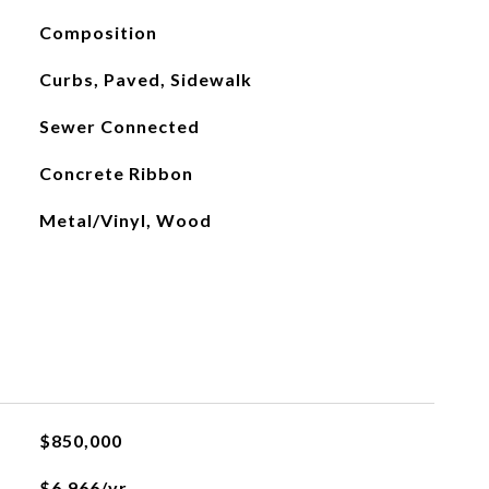
Composition
Curbs, Paved, Sidewalk
Sewer Connected
Concrete Ribbon
Metal/Vinyl, Wood
$850,000
$6,966/yr