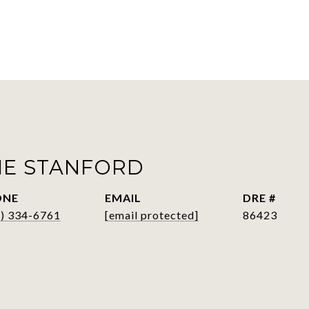
IE STANFORD
ONE
EMAIL
DRE #
6) 334-6761
[email protected]
86423