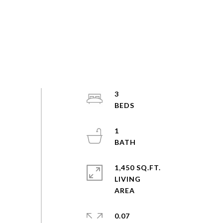
3
1
1,450 SQ.FT.
LIVING
0.07