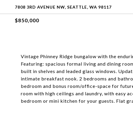
7808 3RD AVENUE NW, SEATTLE, WA 98117
$850,000
Vintage Phinney Ridge bungalow with the endurin
Featuring: spacious formal living and dining rooms
built in shelves and leaded glass windows. Updat
intimate breakfast nook. 2 bedrooms and bathroo
bedroom and bonus room/office-space for futu
room with high ceilings and laundry, with easy 
bedroom or mini kitchen for your guests. Flat gr