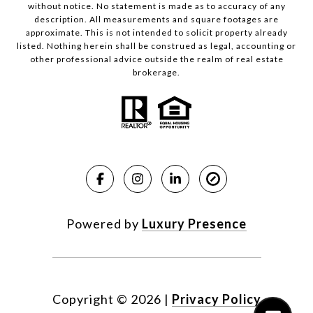
without notice. No statement is made as to accuracy of any
description. All measurements and square footages are
approximate. This is not intended to solicit property already
listed. Nothing herein shall be construed as legal, accounting or
other professional advice outside the realm of real estate
brokerage.
Powered by
Luxury Presence
Copyright ©
2026
|
Privacy Policy