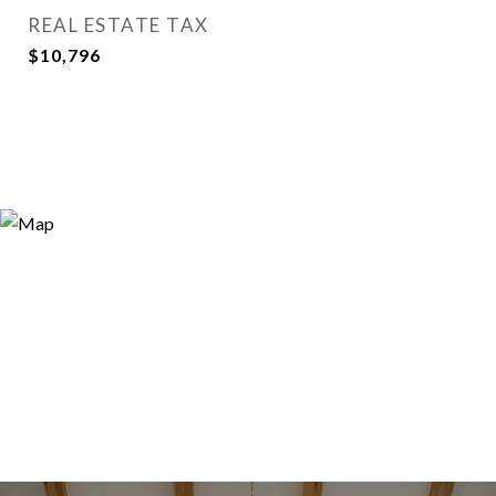
REAL ESTATE TAX
$10,796