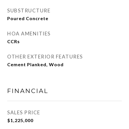
SUBSTRUCTURE
Poured Concrete
HOA AMENITIES
CCRs
OTHER EXTERIOR FEATURES
Cement Planked, Wood
FINANCIAL
SALES PRICE
$1,225,000