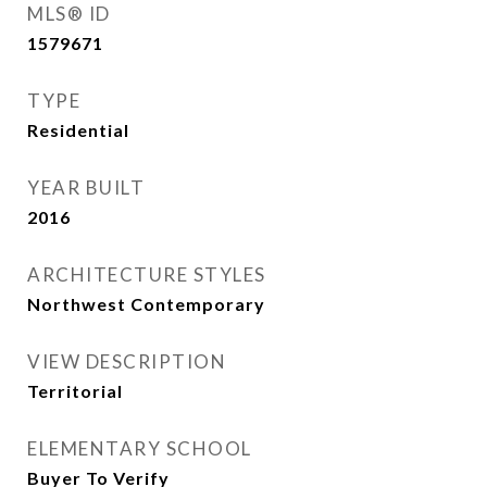
MLS® ID
1579671
TYPE
Residential
YEAR BUILT
2016
ARCHITECTURE STYLES
Northwest Contemporary
VIEW DESCRIPTION
Territorial
ELEMENTARY SCHOOL
Buyer To Verify