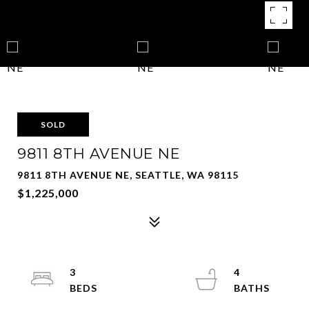
SOLD
9811 8TH AVENUE NE
9811 8TH AVENUE NE, SEATTLE, WA 98115
$1,225,000
3
4