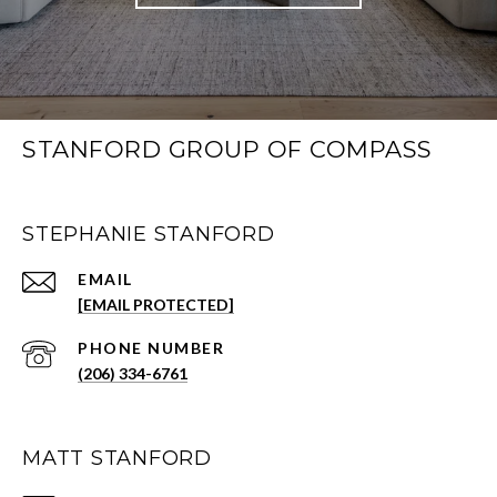
STANFORD GROUP OF COMPASS
STEPHANIE STANFORD
EMAIL
[EMAIL PROTECTED]
PHONE NUMBER
(206) 334-6761
MATT STANFORD