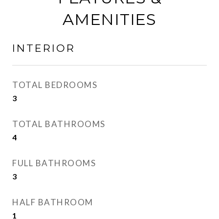
AMENITIES
INTERIOR
TOTAL BEDROOMS
3
TOTAL BATHROOMS
4
FULL BATHROOMS
3
HALF BATHROOM
1