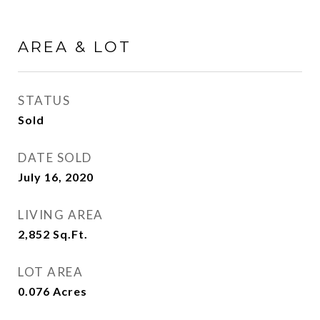
AREA & LOT
STATUS
Sold
DATE SOLD
July 16, 2020
LIVING AREA
2,852
Sq.Ft.
LOT AREA
0.076
Acres