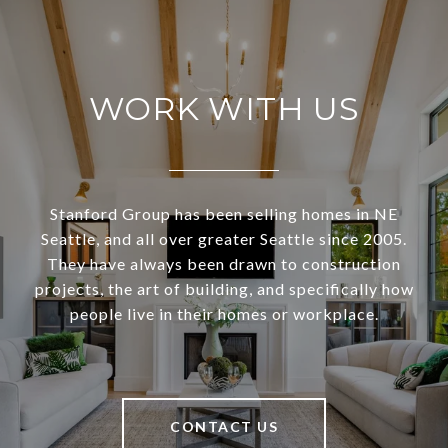
WORK WITH US
Stanford Group has been selling homes in NE
Seattle, and all over greater Seattle since 2005.
They have always been drawn to construction
projects, the art of building, and specifically how
people live in their homes or workplace.
CONTACT US