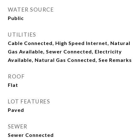
WATER SOURCE
Public
UTILITIES
Cable Connected, High Speed Internet, Natural
Gas Available, Sewer Connected, Electricity
Available, Natural Gas Connected, See Remarks
ROOF
Flat
LOT FEATURES
Paved
SEWER
Sewer Connected