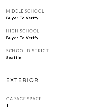
MIDDLE SCHOOL
Buyer To Verify
HIGH SCHOOL
Buyer To Verify
SCHOOL DISTRICT
Seattle
EXTERIOR
GARAGE SPACE
1