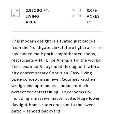
2,852 SQ.FT.
0.076
LIVING
ACRES
This modern delight is situated just blocks
from the Northgate Link, future light rail + re-
envisioned mall: park, amphitheater, shops,
restaurants + NHL Ice Arena, all in the works!
Tech-enabled & upgraded throughout, with an
airy contemporary floor plan. Easy-living
open-concept main level. Gourmet kitchen
w/high-end appliances + adjacent deck,
perfect for entertaining. 3 bedrooms up,
including a massive master suite. Huge lower
daylight bonus room opens onto the sweet
patio + fenced backyard