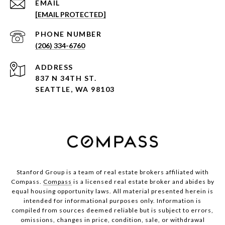
EMAIL
[EMAIL PROTECTED]
PHONE NUMBER
(206) 334-6760
ADDRESS
837 N 34TH ST.
SEATTLE, WA 98103
Stanford Group is a team of real estate brokers affiliated with
Compass.
Compass
is a licensed real estate broker and abides by
equal housing opportunity laws. All material presented herein is
intended for informational purposes only. Information is
compiled from sources deemed reliable but is subject to errors,
omissions, changes in price, condition, sale, or withdrawal