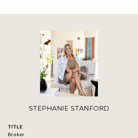
STEPHANIE STANFORD
TITLE
Broker