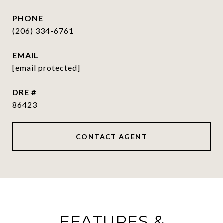
PHONE
(206) 334-6761
EMAIL
[email protected]
DRE #
86423
CONTACT AGENT
FEATURES &