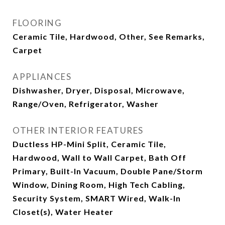
FLOORING
Ceramic Tile, Hardwood, Other, See Remarks,
Carpet
APPLIANCES
Dishwasher, Dryer, Disposal, Microwave,
Range/Oven, Refrigerator, Washer
OTHER INTERIOR FEATURES
Ductless HP-Mini Split, Ceramic Tile,
Hardwood, Wall to Wall Carpet, Bath Off
Primary, Built-In Vacuum, Double Pane/Storm
Window, Dining Room, High Tech Cabling,
Security System, SMART Wired, Walk-In
Closet(s), Water Heater